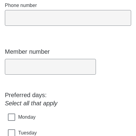
Phone number
Member number
Preferred days:
Select all that apply
Monday
Tuesday