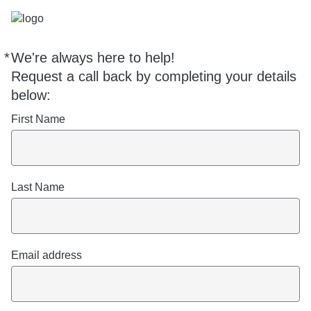
*
We're always here to help!
Required
Request a call back by completing your details
below:
First Name
Last Name
Email address