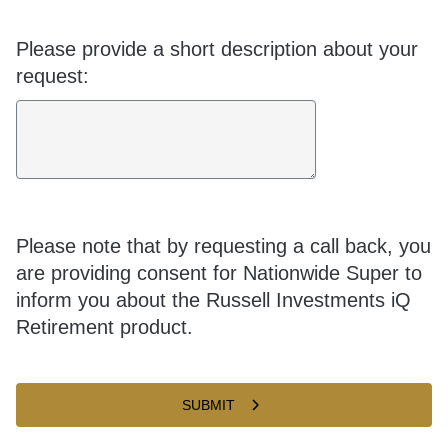
Please provide a short description about your
request:
Please note that by requesting a call back, you
are providing consent for Nationwide Super to
inform you about the Russell Investments iQ
Retirement product.
SUBMIT