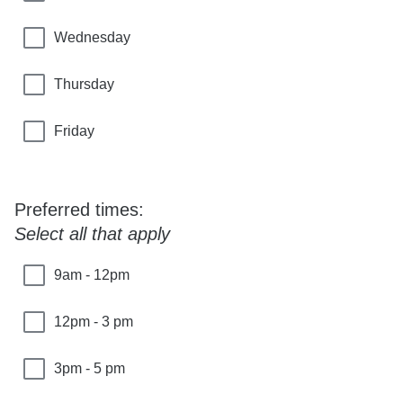
Wednesday
Thursday
Friday
Preferred times:
Select all that apply
9am - 12pm
12pm - 3 pm
3pm - 5 pm